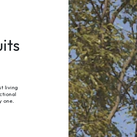
its
t living
ctional
y one.