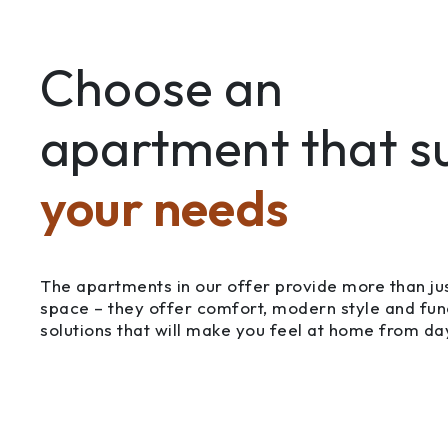
Choose an
apartment that su
your needs
The apartments in our offer provide more than jus
space – they offer comfort, modern style and fun
solutions that will make you feel at home from da