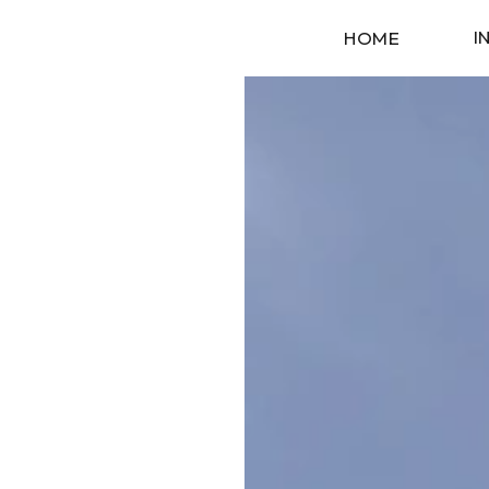
I
HOME