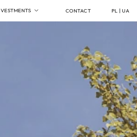
NVESTMENTS
CONTACT
PL
|
UA