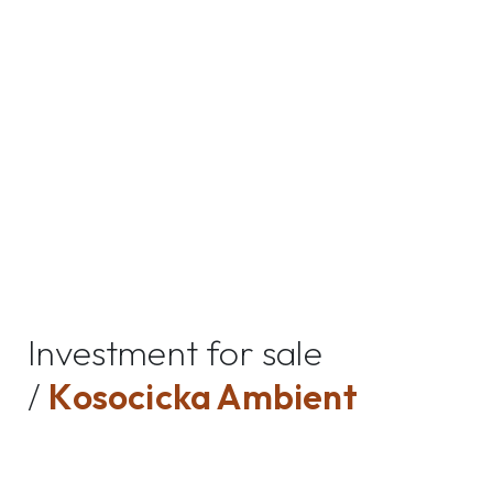
Investment for sale
/
Kosocicka Ambient